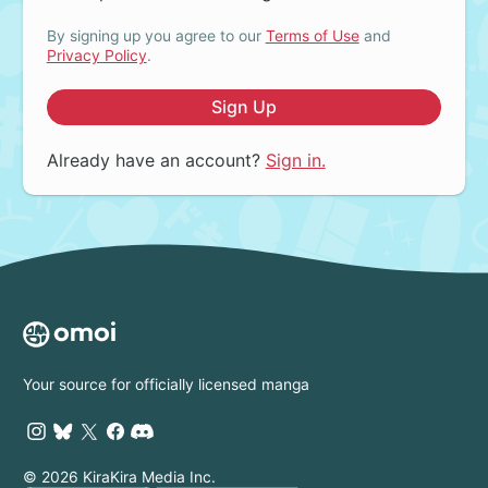
By signing up you agree to our
Terms of Use
and
Privacy Policy
.
Sign Up
Already have an account?
Sign in.
Your source for officially licensed manga
© 2026 KiraKira Media Inc.