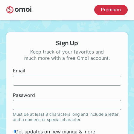
Skip
Premium
to
main
content
Sign Up
Keep track of your favorites and
much more with a free Omoi account.
Email
Password
Must be at least 8 characters long and include a letter
and a numeric or special character.
Get updates on new manga & more