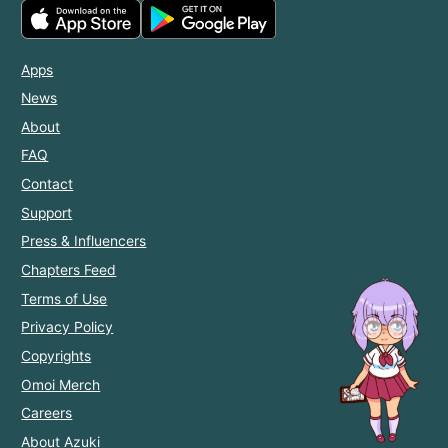
Apps
News
About
FAQ
Contact
Support
Press & Influencers
Chapters Feed
Terms of Use
Privacy Policy
Copyrights
Omoi Merch
Careers
About Azuki