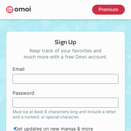
Skip
Premium
to
main
content
Sign Up
Keep track of your favorites and
much more with a free Omoi account.
Email
Password
Must be at least 8 characters long and include a letter
and a numeric or special character.
Get updates on new manga & more