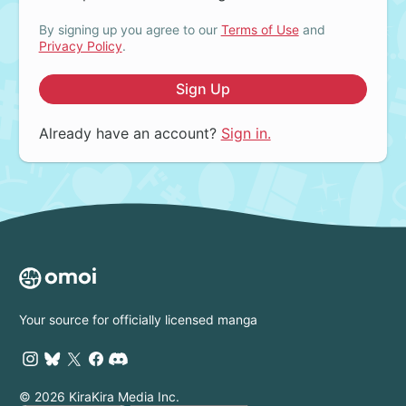
By signing up you agree to our
Terms of Use
and
Privacy Policy
.
Sign Up
Already have an account?
Sign in.
Your source for officially licensed manga
© 2026 KiraKira Media Inc.