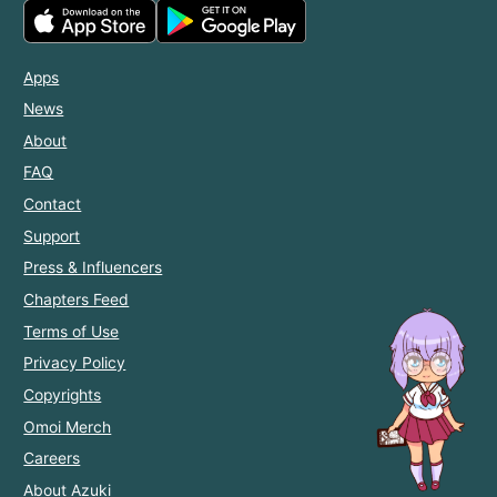
Apps
News
About
FAQ
Contact
Support
Press & Influencers
Chapters Feed
Terms of Use
Privacy Policy
Copyrights
Omoi Merch
Careers
About Azuki