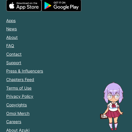
Apps
News
About
FAQ
Contact
Support
Press & Influencers
Chapters Feed
Terms of Use
Privacy Policy
Copyrights
Omoi Merch
Careers
About Azuki