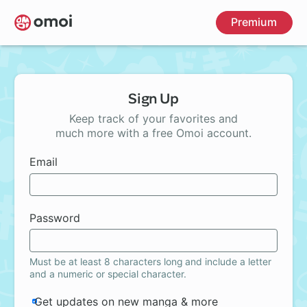
Skip
Premium
to
main
content
Sign Up
Keep track of your favorites and
much more with a free Omoi account.
Email
Password
Must be at least 8 characters long and include a letter
and a numeric or special character.
Get updates on new manga & more