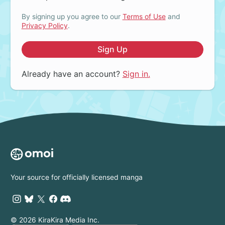
By signing up you agree to our
Terms of Use
and
Privacy Policy
.
Sign Up
Already have an account?
Sign in.
Your source for officially licensed manga
© 2026 KiraKira Media Inc.