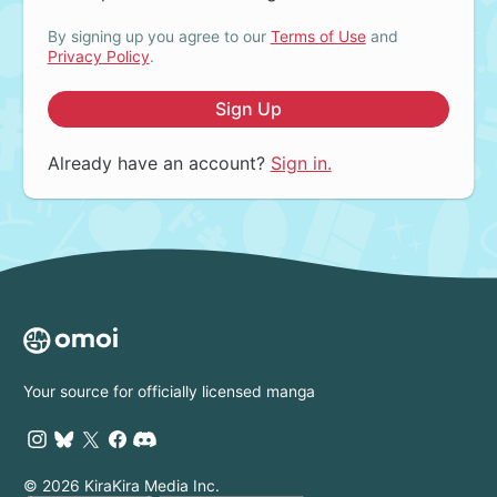
By signing up you agree to our
Terms of Use
and
Privacy Policy
.
Sign Up
Already have an account?
Sign in.
Your source for officially licensed manga
© 2026 KiraKira Media Inc.