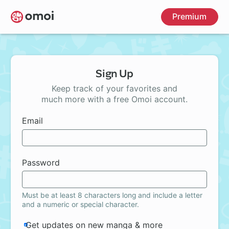
Skip
Premium
to
main
content
Sign Up
Keep track of your favorites and
much more with a free Omoi account.
Email
Password
Must be at least 8 characters long and include a letter
and a numeric or special character.
Get updates on new manga & more