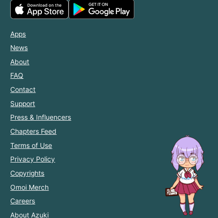
Apps
News
About
FAQ
Contact
Support
Press & Influencers
Chapters Feed
Terms of Use
Privacy Policy
Copyrights
Omoi Merch
Careers
About Azuki