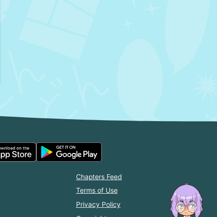
Chapters Feed
Terms of Use
Privacy Policy