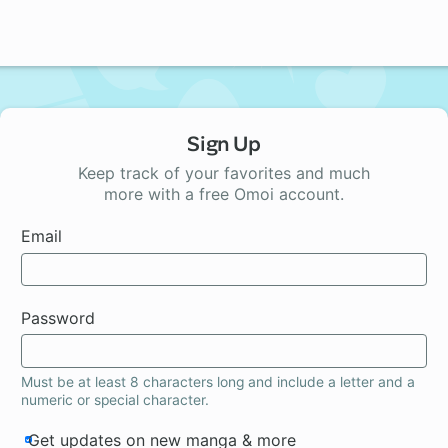
Sign Up
Keep track of your favorites and much
more with a free Omoi account.
Email
Password
Must be at least 8 characters long and include a letter and a
numeric or special character.
Get updates on new manga & more