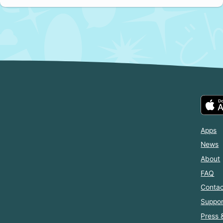
Apps
News
About
FAQ
Contac
Suppor
Press 