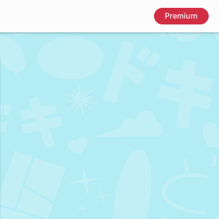
Premium