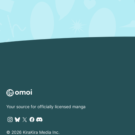
Your source for officially licensed manga
© 2026 KiraKira Media Inc.