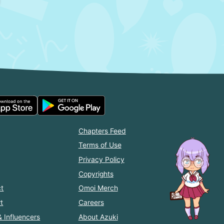
Chapters Feed
Terms of Use
Privacy Policy
Copyrights
t
Omoi Merch
t
Careers
& Influencers
About Azuki