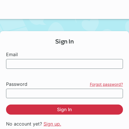
Sign In
Email
Password
Forgot password?
Sign In
No account yet?
Sign up.