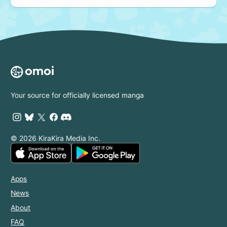
Your source for officially licensed manga
© 2026 KiraKira Media Inc.
Apps
News
About
FAQ