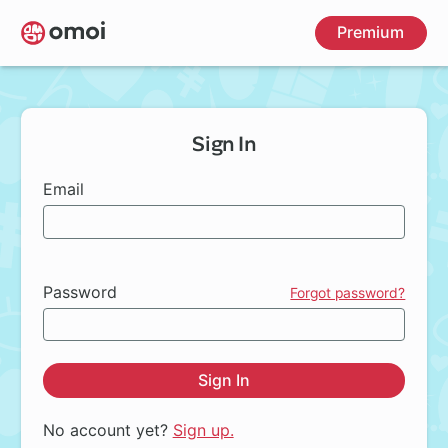
Skip
Premium
to
main
content
Sign In
Email
Password
Forgot password?
Sign In
No account yet?
Sign up.