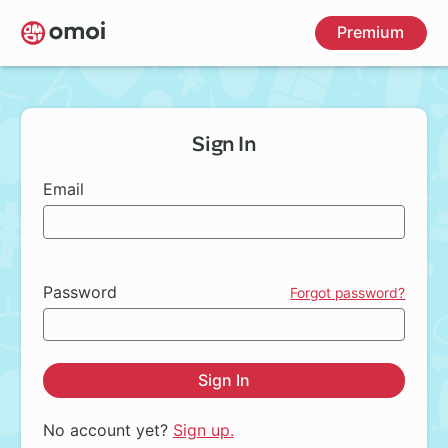
Skip
Premium
to
main
content
Sign In
Email
Password
Forgot password?
Sign In
No account yet?
Sign up.