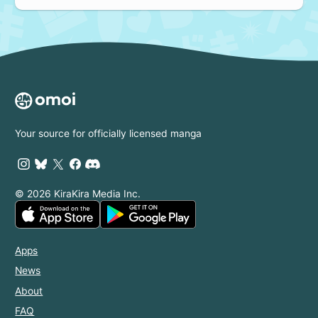
Your source for officially licensed manga
© 2026 KiraKira Media Inc.
Apps
News
About
FAQ