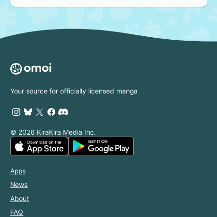
Your source for officially licensed manga
© 2026 KiraKira Media Inc.
Apps
News
About
FAQ