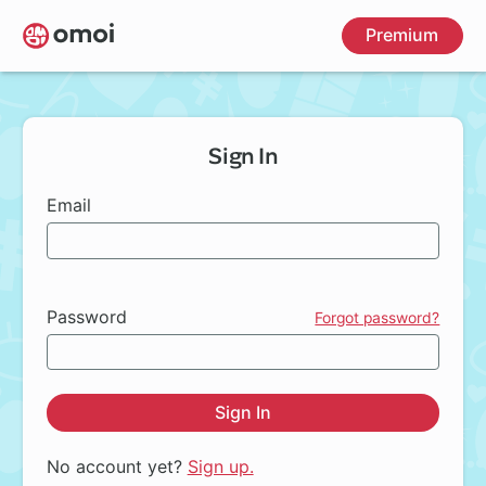
Skip
Premium
to
main
content
Sign In
Email
Password
Forgot password?
Sign In
No account yet?
Sign up.