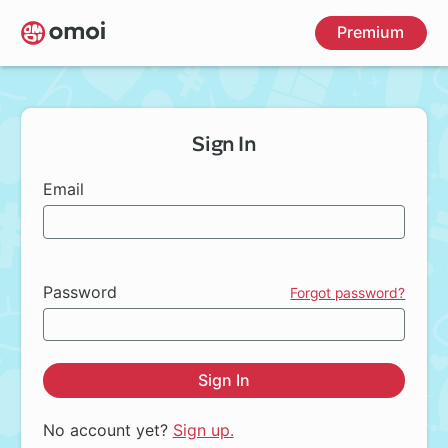
Skip
Premium
to
main
content
Sign In
Email
Password
Forgot password?
Sign In
No account yet?
Sign up.