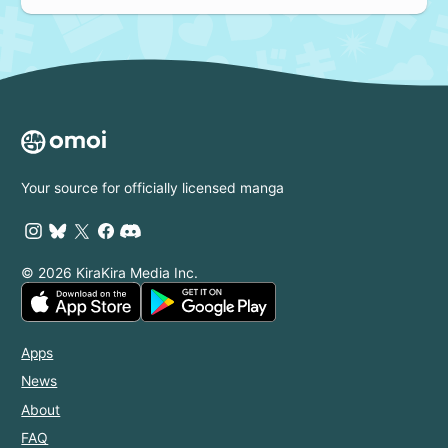
Your source for officially licensed manga
© 2026 KiraKira Media Inc.
Apps
News
About
FAQ