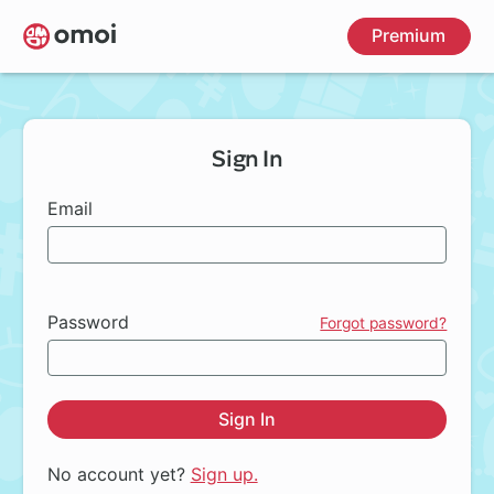
Skip
Premium
to
main
content
Sign In
Email
Password
Forgot password?
Sign In
No account yet?
Sign up.