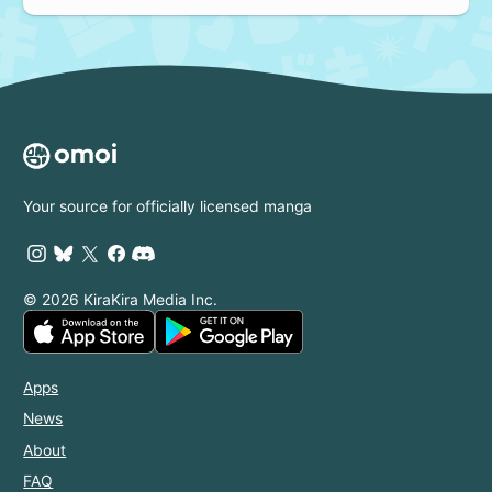
Your source for officially licensed manga
© 2026 KiraKira Media Inc.
Apps
News
About
FAQ