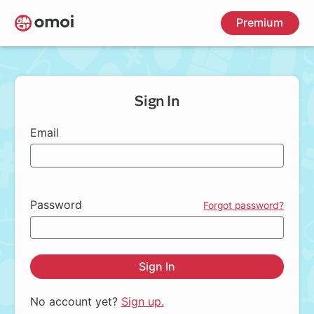
Skip
Premium
to
main
content
Sign In
Email
Password
Forgot password?
Sign In
No account yet?
Sign up.