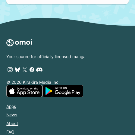
Your source for officially licensed manga
© 2026 KiraKira Media Inc.
Apps
News
About
FAQ