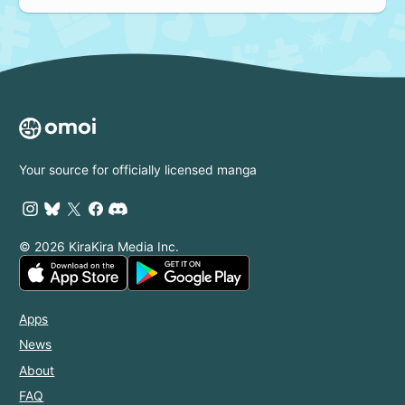
Your source for officially licensed manga
© 2026 KiraKira Media Inc.
Apps
News
About
FAQ