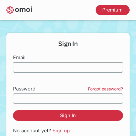
Skip
Premium
to
main
content
Sign In
Email
Password
Forgot password?
Sign In
No account yet?
Sign up.