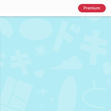
Premium