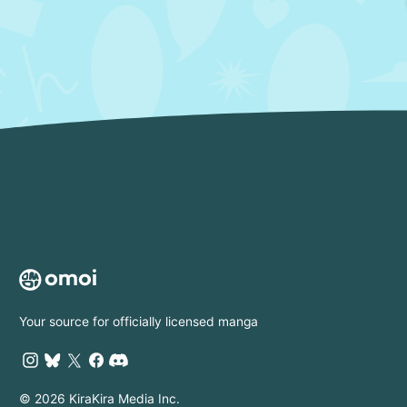
Your source for officially licensed manga
© 2026 KiraKira Media Inc.