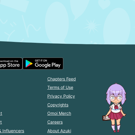
Chapters Feed
Terms of Use
Privacy Policy
Copyrights
t
Omoi Merch
t
Careers
& Influencers
About Azuki