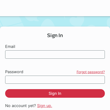
Sign In
Email
Password
Forgot password?
Sign In
No account yet?
Sign up.