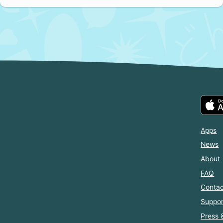
Apps
News
About
FAQ
Contac
Suppor
Press 