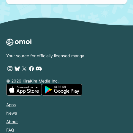
Your source for officially licensed manga
© 2026 KiraKira Media Inc.
Apps
News
About
FAQ