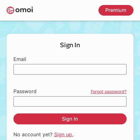
Skip
Premium
to
main
content
Sign In
Email
Password
Forgot password?
Sign In
No account yet?
Sign up.