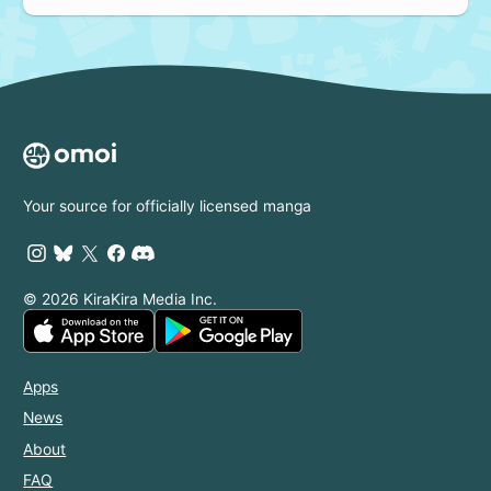
Your source for officially licensed manga
© 2026 KiraKira Media Inc.
Apps
News
About
FAQ