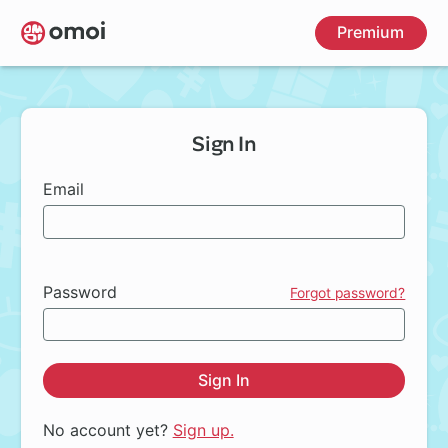
Skip
Premium
to
main
content
Sign In
Email
Password
Forgot password?
Sign In
No account yet?
Sign up.