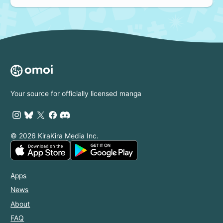
Your source for officially licensed manga
© 2026 KiraKira Media Inc.
Apps
News
About
FAQ