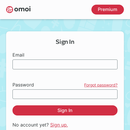
Skip
Premium
to
main
content
Sign In
Email
Password
Forgot password?
Sign In
No account yet?
Sign up.