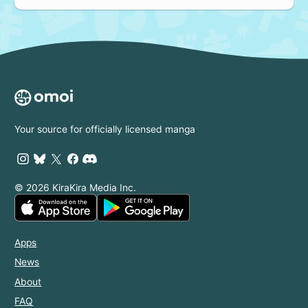
Your source for officially licensed manga
© 2026 KiraKira Media Inc.
Apps
News
About
FAQ