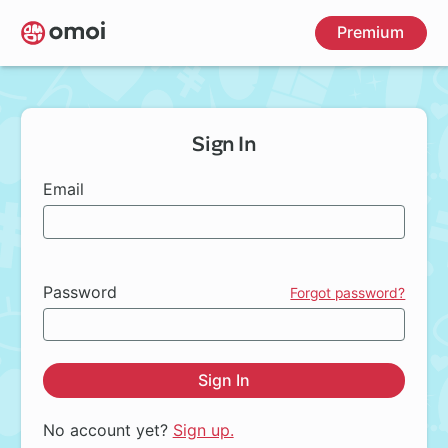
Skip
Premium
to
main
content
Sign In
Email
Password
Forgot password?
Sign In
No account yet?
Sign up.