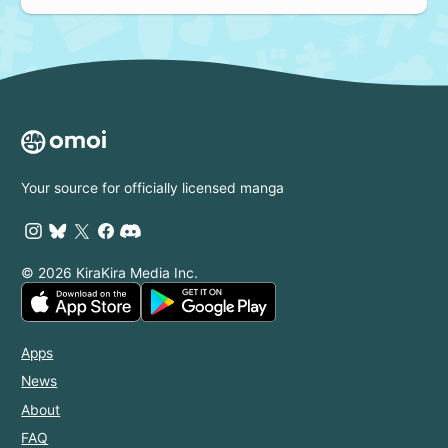
Your source for officially licensed manga
© 2026 KiraKira Media Inc.
Apps
News
About
FAQ