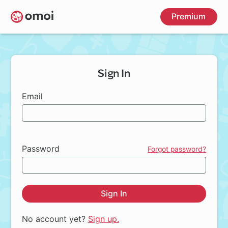
Skip
Premium
to
main
content
Sign In
Email
Password
Forgot password?
Sign In
No account yet?
Sign up.