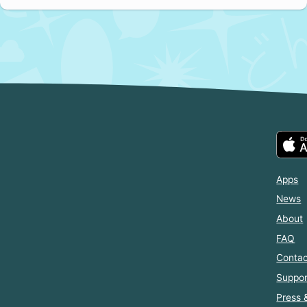
Apps
News
About
FAQ
Contac
Suppor
Press 