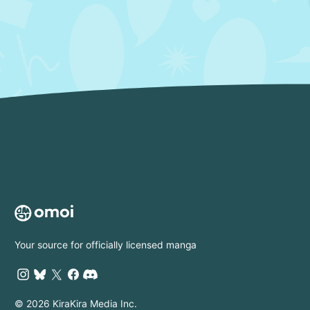
Your source for officially licensed manga
© 2026 KiraKira Media Inc.