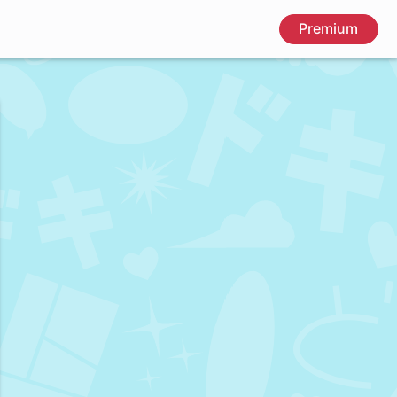
Premium