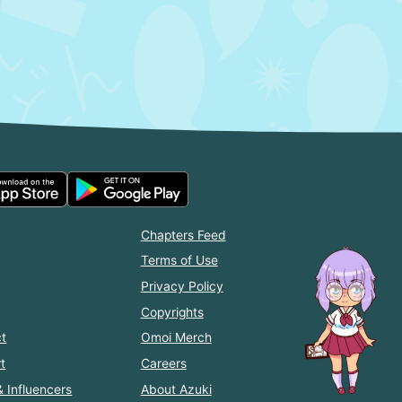
Chapters Feed
Terms of Use
Privacy Policy
Copyrights
t
Omoi Merch
t
Careers
& Influencers
About Azuki