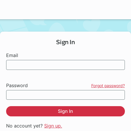
Sign In
Email
Password
Forgot password?
Sign In
No account yet?
Sign up.