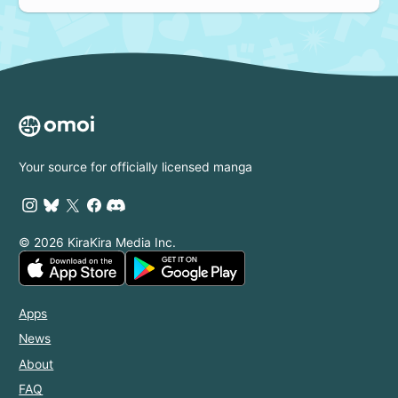
Your source for officially licensed manga
© 2026 KiraKira Media Inc.
Apps
News
About
FAQ