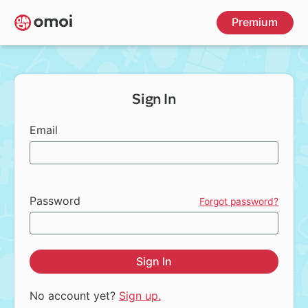
Skip
Premium
to
main
content
Sign In
Email
Password
Forgot password?
Sign In
No account yet?
Sign up.