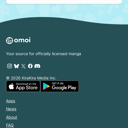
Your source for officially licensed manga
© 2026 KiraKira Media Inc.
Apps
News
About
FAQ