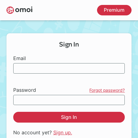
Skip
Premium
to
main
content
Sign In
Email
Password
Forgot password?
Sign In
No account yet?
Sign up.