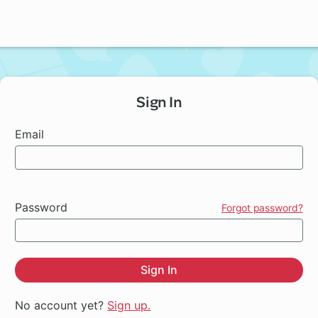
Sign In
Email
Password
Forgot password?
Sign In
No account yet?
Sign up.