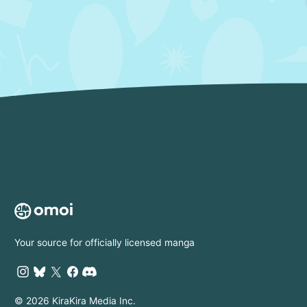
Your source for officially licensed manga
© 2026 KiraKira Media Inc.