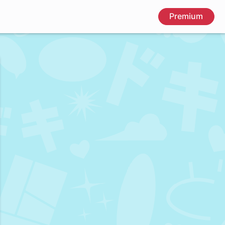
Premium