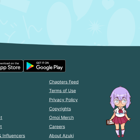
Chapters Feed
Terms of Use
Privacy Policy
Copyrights
t
Omoi Merch
t
Careers
& Influencers
About Azuki