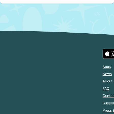
Apps
News
About
FAQ
Contac
Suppor
Press 