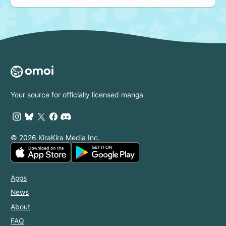
Your source for officially licensed manga
© 2026 KiraKira Media Inc.
Apps
News
About
FAQ