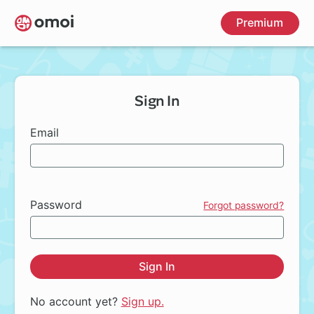
Skip
Premium
to
main
content
Sign In
Email
Password
Forgot password?
Sign In
No account yet?
Sign up.