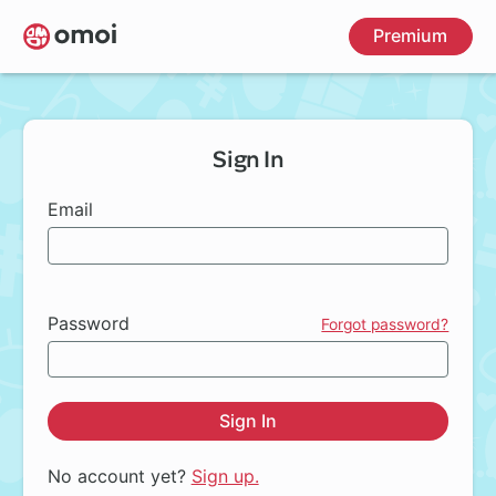
Skip
Premium
to
main
content
Sign In
Email
Password
Forgot password?
Sign In
No account yet?
Sign up.