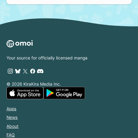
Your source for officially licensed manga
© 2026 KiraKira Media Inc.
Apps
News
About
FAQ