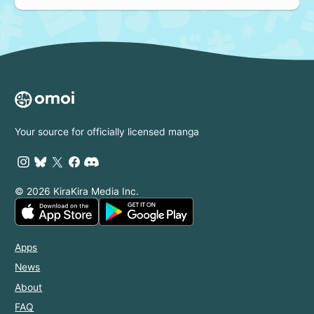
Your source for officially licensed manga
© 2026 KiraKira Media Inc.
Apps
News
About
FAQ