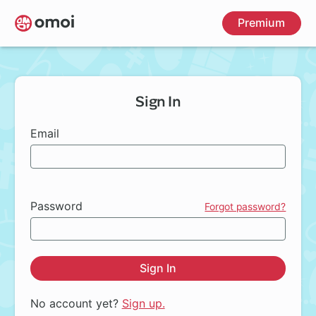
Skip
Premium
to
main
content
Sign In
Email
Password
Forgot password?
Sign In
No account yet?
Sign up.