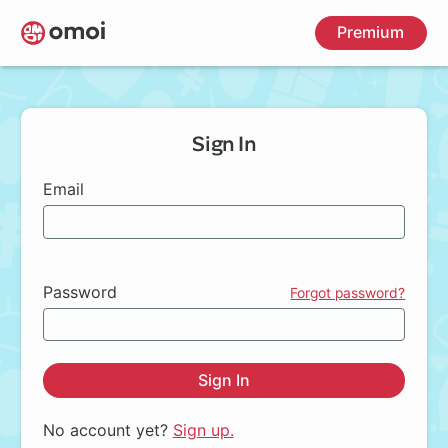
Skip
Premium
to
main
content
Sign In
Email
Password
Forgot password?
Sign In
No account yet?
Sign up.