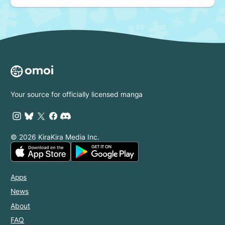
Your source for officially licensed manga
© 2026 KiraKira Media Inc.
Apps
News
About
FAQ