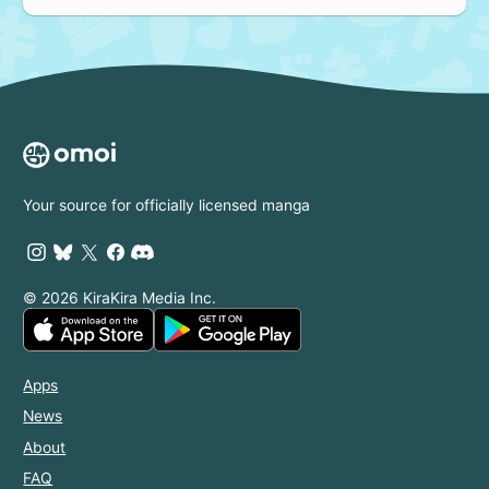
Your source for officially licensed manga
© 2026 KiraKira Media Inc.
Apps
News
About
FAQ