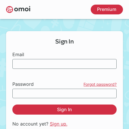
Skip
Premium
to
main
content
Sign In
Email
Password
Forgot password?
Sign In
No account yet?
Sign up.