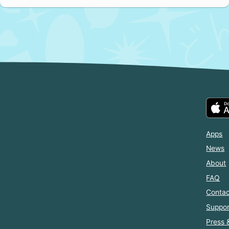
Apps
News
About
FAQ
Contac
Suppor
Press 