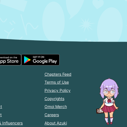
Chapters Feed
Terms of Use
Privacy Policy
Copyrights
t
Omoi Merch
t
Careers
& Influencers
About Azuki