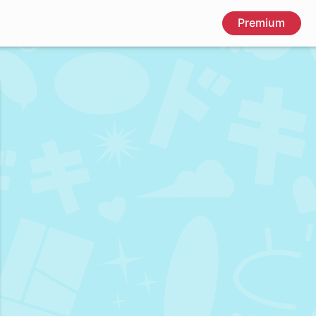
Premium