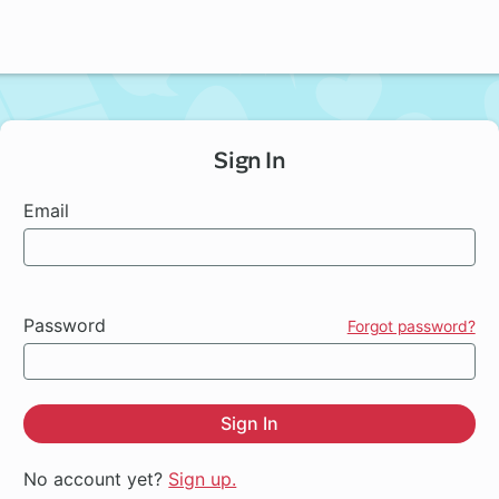
Sign In
Email
Password
Forgot password?
Sign In
No account yet?
Sign up.