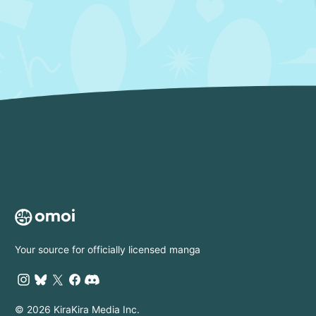
Your source for officially licensed manga
© 2026 KiraKira Media Inc.