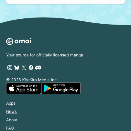
Your source for officially licensed manga
© 2026 KiraKira Media Inc.
Apps
News
About
FAQ