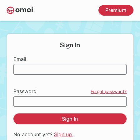
Skip
Premium
to
main
content
Sign In
Email
Password
Forgot password?
Sign In
No account yet?
Sign up.