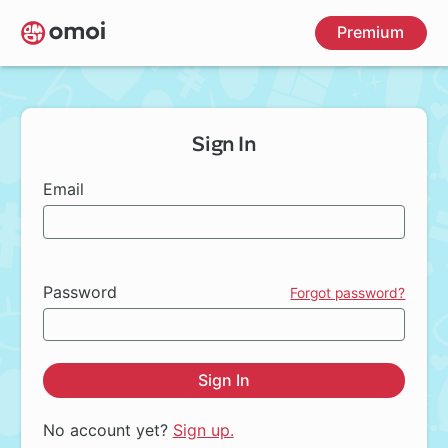
Skip
Premium
to
main
content
Sign In
Email
Password
Forgot password?
Sign In
No account yet?
Sign up.