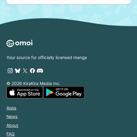
Your source for officially licensed manga
© 2026 KiraKira Media Inc.
Apps
News
About
FAQ