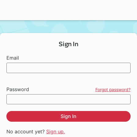
Sign In
Email
Password
Forgot password?
Sign In
No account yet?
Sign up.