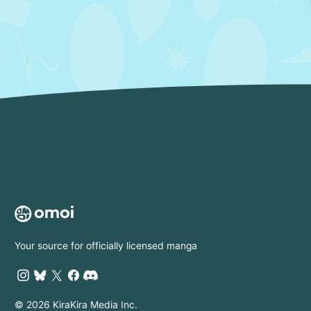
Your source for officially licensed manga
© 2026 KiraKira Media Inc.