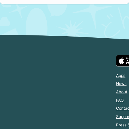
Apps
News
About
FAQ
Contac
Suppor
Press 