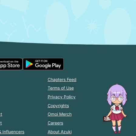
Chapters Feed
Terms of Use
Privacy Policy
Copyrights
t
Omoi Merch
t
Careers
& Influencers
About Azuki