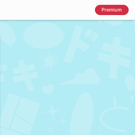
Premium