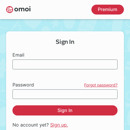
Skip
Premium
to
main
content
Sign In
Email
Password
Forgot password?
Sign In
No account yet?
Sign up.