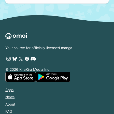
Your source for officially licensed manga
© 2026 KiraKira Media Inc.
Apps
News
About
FAQ