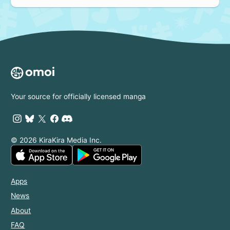
Your source for officially licensed manga
© 2026 KiraKira Media Inc.
Apps
News
About
FAQ