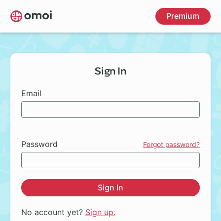
Skip
Premium
to
main
content
Sign In
Email
Password
Forgot password?
Sign In
No account yet?
Sign up.