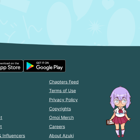
Chapters Feed
Terms of Use
Privacy Policy
Copyrights
t
Omoi Merch
t
Careers
& Influencers
About Azuki