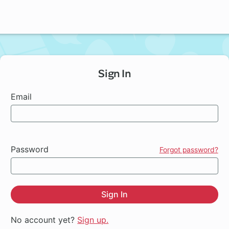
Sign In
Email
Password
Forgot password?
Sign In
No account yet?
Sign up.