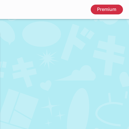
Premium