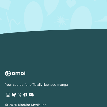
Your source for officially licensed manga
© 2026 KiraKira Media Inc.