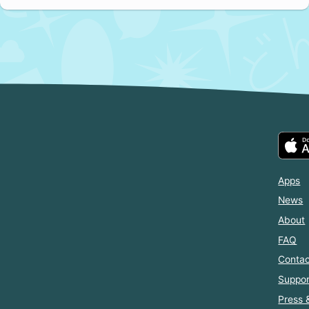
Apps
News
About
FAQ
Contac
Suppor
Press 