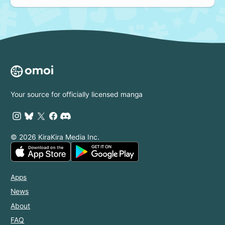
Your source for officially licensed manga
© 2026 KiraKira Media Inc.
Apps
News
About
FAQ