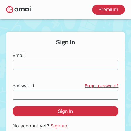
Skip
Premium
to
main
content
Sign In
Email
Password
Forgot password?
Sign In
No account yet?
Sign up.