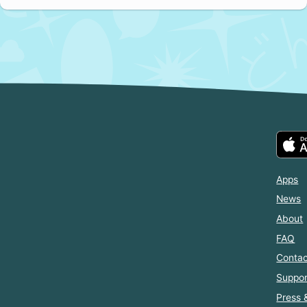
Apps
News
About
FAQ
Contac
Suppor
Press 