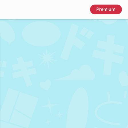
Premium