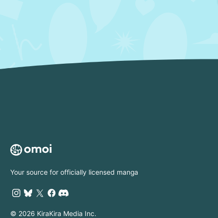
Your source for officially licensed manga
© 2026 KiraKira Media Inc.