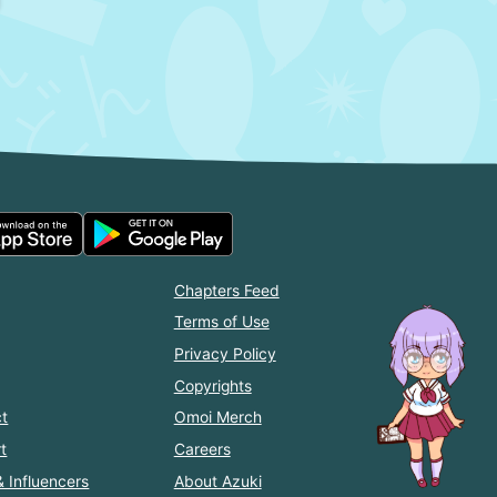
Chapters Feed
Terms of Use
Privacy Policy
Copyrights
t
Omoi Merch
t
Careers
& Influencers
About Azuki