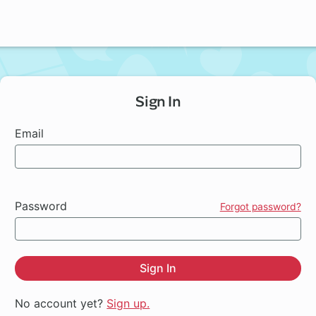
Sign In
Email
Password
Forgot password?
Sign In
No account yet?
Sign up.