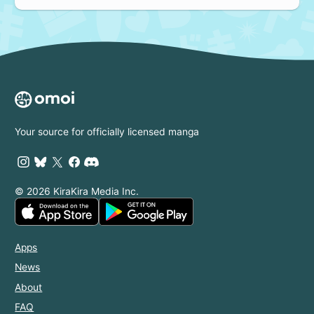
Your source for officially licensed manga
© 2026 KiraKira Media Inc.
Apps
News
About
FAQ