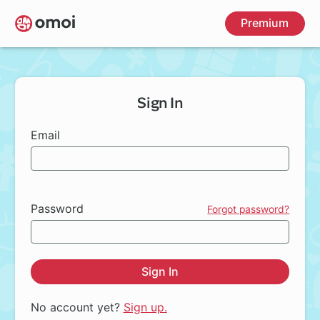
Skip
Premium
to
main
content
Sign In
Email
Password
Forgot password?
Sign In
No account yet?
Sign up.