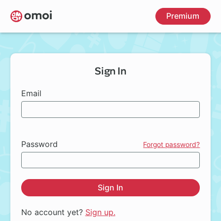
Skip
Premium
to
main
content
Sign In
Email
Password
Forgot password?
Sign In
No account yet?
Sign up.