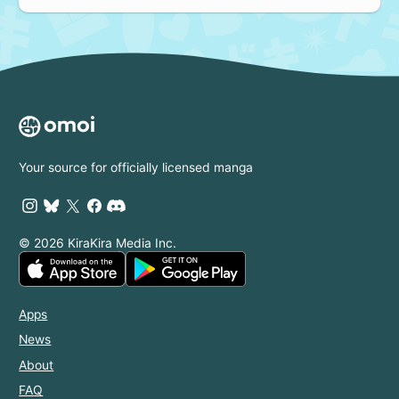
Your source for officially licensed manga
© 2026 KiraKira Media Inc.
Apps
News
About
FAQ