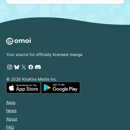
Your source for officially licensed manga
© 2026 KiraKira Media Inc.
Apps
News
About
FAQ