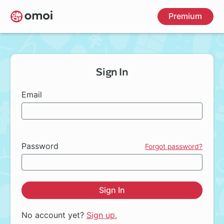
Skip
Premium
to
main
content
Sign In
Email
Password
Forgot password?
Sign In
No account yet?
Sign up.