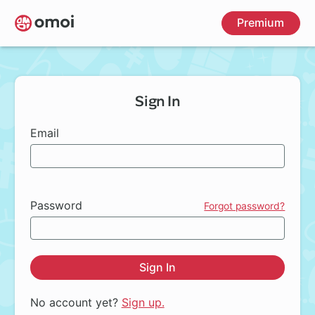
Skip
Premium
to
main
content
Sign In
Email
Password
Forgot password?
Sign In
No account yet?
Sign up.