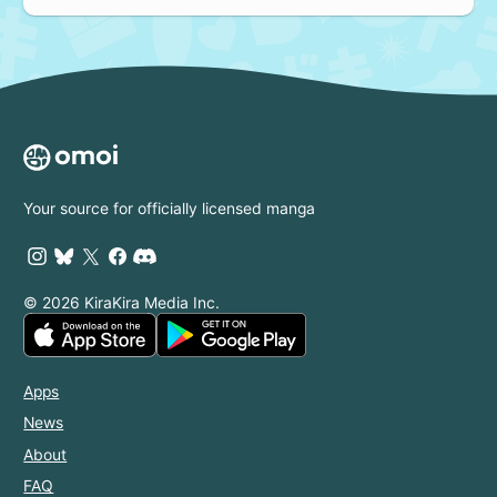
Your source for officially licensed manga
© 2026 KiraKira Media Inc.
Apps
News
About
FAQ