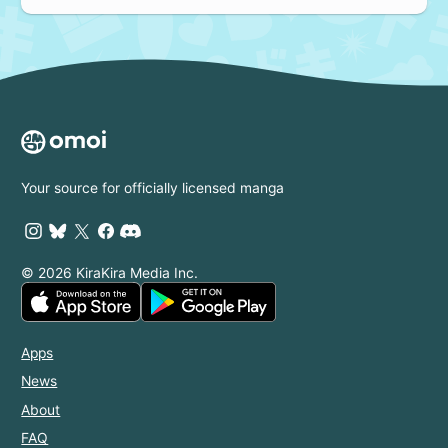
Your source for officially licensed manga
© 2026 KiraKira Media Inc.
Apps
News
About
FAQ