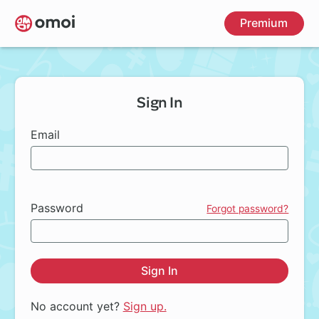
Skip
Premium
to
main
content
Sign In
Email
Password
Forgot password?
Sign In
No account yet?
Sign up.