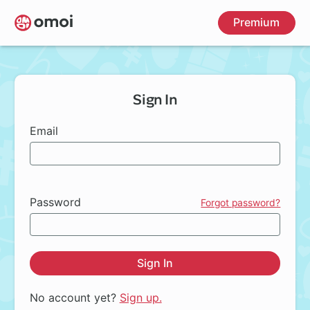
Skip
Premium
to
main
content
Sign In
Email
Password
Forgot password?
Sign In
No account yet?
Sign up.