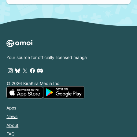
Your source for officially licensed manga
© 2026 KiraKira Media Inc.
Apps
News
About
FAQ