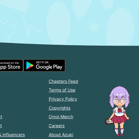
Chapters Feed
Terms of Use
Privacy Policy
Copyrights
t
Omoi Merch
t
Careers
& Influencers
About Azuki