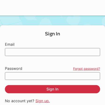
Sign In
Email
Password
Forgot password?
Sign In
No account yet?
Sign up.