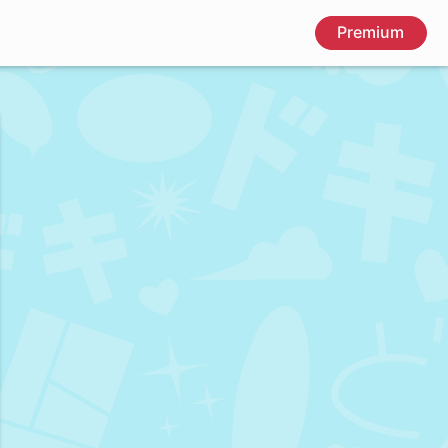
Premium