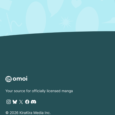
Your source for officially licensed manga
© 2026 KiraKira Media Inc.