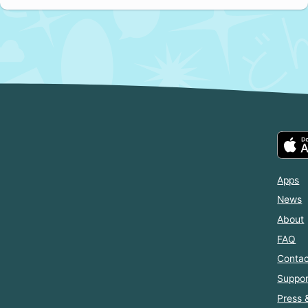
Apps
News
About
FAQ
Contac
Suppor
Press 