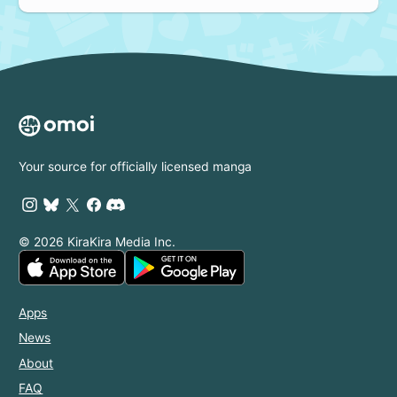
Your source for officially licensed manga
© 2026 KiraKira Media Inc.
Apps
News
About
FAQ