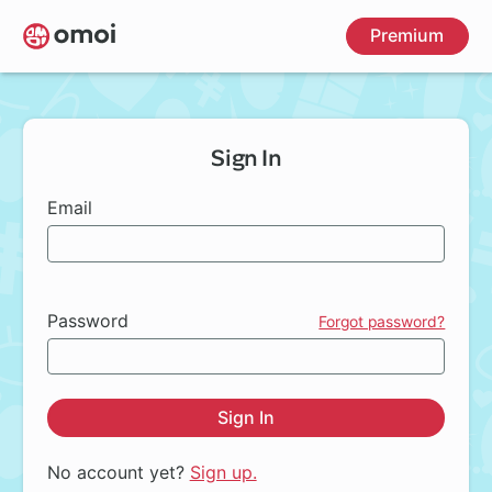
Skip
Premium
to
main
content
Sign In
Email
Password
Forgot password?
Sign In
No account yet?
Sign up.