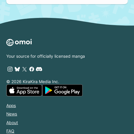
Your source for officially licensed manga
© 2026 KiraKira Media Inc.
Apps
News
About
FAQ