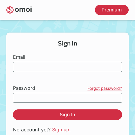
Skip
Premium
to
main
content
Sign In
Email
Password
Forgot password?
Sign In
No account yet?
Sign up.