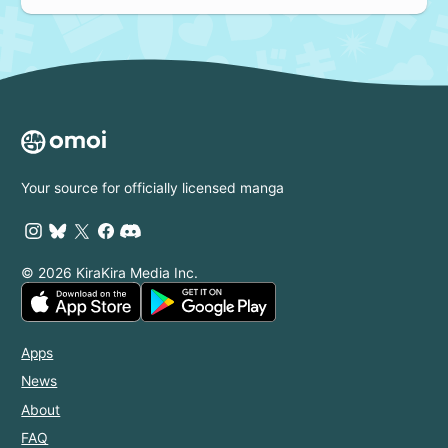
Your source for officially licensed manga
© 2026 KiraKira Media Inc.
Apps
News
About
FAQ