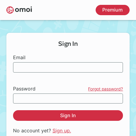
Skip
Premium
to
main
content
Sign In
Email
Password
Forgot password?
Sign In
No account yet?
Sign up.