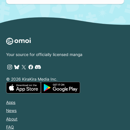
Your source for officially licensed manga
© 2026 KiraKira Media Inc.
Apps
News
About
FAQ