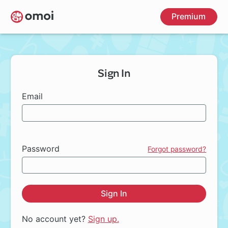
Skip
Premium
to
main
content
Sign In
Email
Password
Forgot password?
Sign In
No account yet?
Sign up.