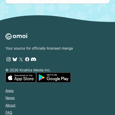
Your source for officially licensed manga
© 2026 KiraKira Media Inc.
Apps
News
About
FAQ