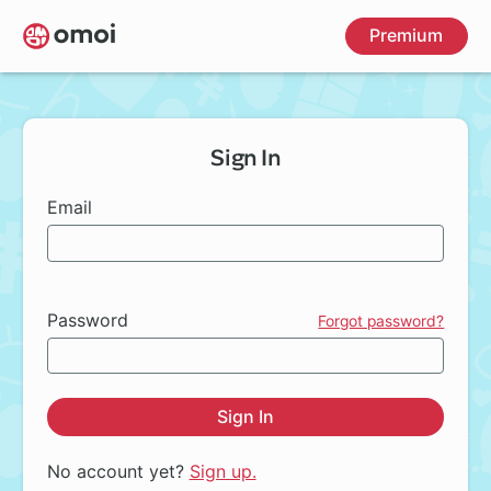
Skip
Premium
to
main
content
Sign In
Email
Password
Forgot password?
Sign In
No account yet?
Sign up.