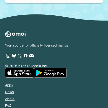
Your source for officially licensed manga
© 2026 KiraKira Media Inc.
Apps
News
About
FAQ