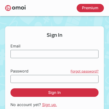
Skip
Premium
to
main
content
Sign In
Email
Password
Forgot password?
Sign In
No account yet?
Sign up.